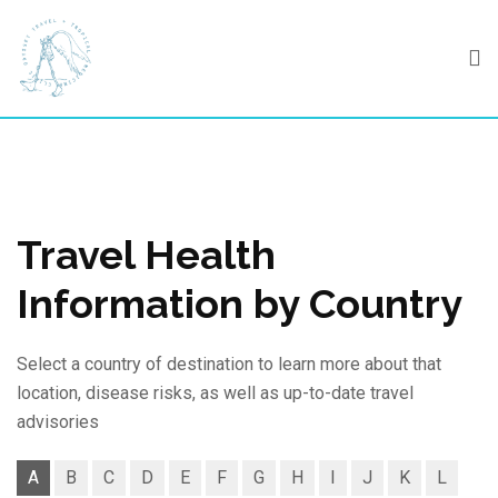
Skip
to
content
Travel Health
Information by Country
Select a country of destination to learn more about that
location, disease risks, as well as up-to-date travel
advisories
A
B
C
D
E
F
G
H
I
J
K
L