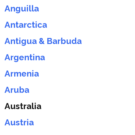
Anguilla
Antarctica
Antigua & Barbuda
Argentina
Armenia
Aruba
Australia
Austria