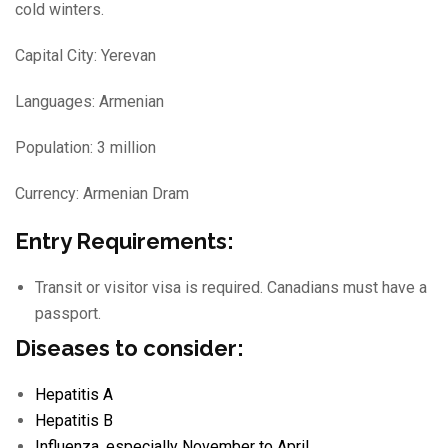
cold winters.
Capital City: Yerevan
Languages: Armenian
Population: 3 million
Currency: Armenian Dram
Entry Requirements:
Transit or visitor visa is required. Canadians must have a
passport.
Diseases to consider:
Hepatitis A
Hepatitis B
Influenza
, especially November to April