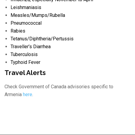
Leishmaniasis
Measles/
Mumps/
Rubella
Pneumococcal
Rabies
Tetanus/
Diphtheria/
Pertussis
Traveller’s Diarrhea
Tuberculosis
Typhoid Fever
Travel Alerts
Check Government of Canada advisories specific to
Armenia
here
.