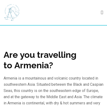
Skip
to
content
Are you travelling
to Armenia?
Armenia is a mountainous and volcanic country located in
southwestern Asia. Situated between the Black and Caspian
Seas, this country is on the southeastern edge of Europe,
and at the gateway to the Middle East and Asia. The climate
in Armenia is continental, with dry & hot summers and very