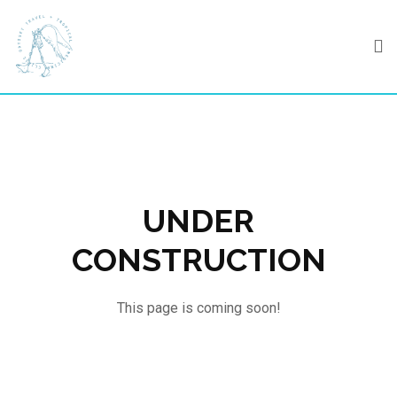
Skip
to
content
UNDER
CONSTRUCTION
This page is coming soon!