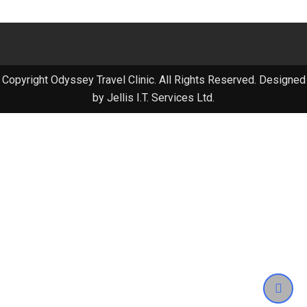
Copyright Odyssey Travel Clinic. All Rights Reserved. Designed
by Jellis I.T. Services Ltd.