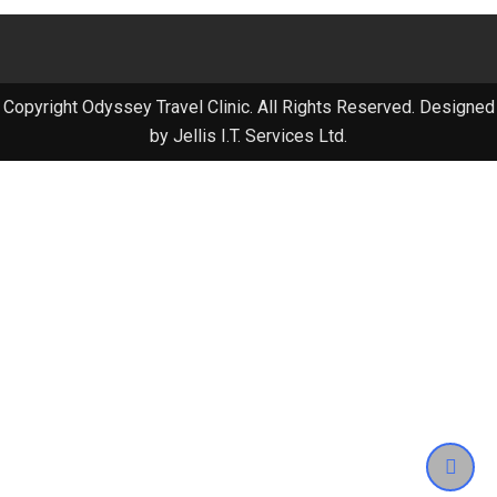
Copyright Odyssey Travel Clinic. All Rights Reserved. Designed
by Jellis I.T. Services Ltd.