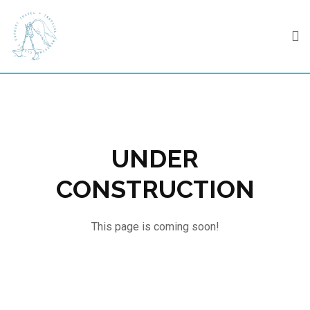
Skip
to
content
UNDER
CONSTRUCTION
This page is coming soon!