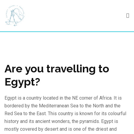
Skip
to
content
Are you travelling to
Egypt?
Egypt is a country located in the NE corner of Africa. It is
bordered by the Mediterranean Sea to the North and the
Red Sea to the East. This country is known for its colourful
history and its ancient wonders, the pyramids. Egypt is
mostly covered by desert and is one of the driest and