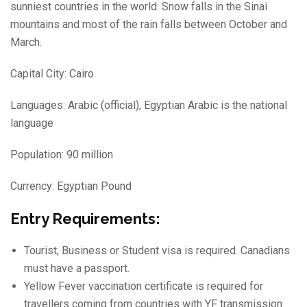
sunniest countries in the world. Snow falls in the Sinai
mountains and most of the rain falls between October and
March.
Capital City: Cairo
Languages: Arabic (official), Egyptian Arabic is the national
language
Population: 90 million
Currency: Egyptian Pound
Entry Requirements:
Tourist, Business or Student visa is required. Canadians
must have a passport.
Yellow Fever vaccination certificate is required for
travellers coming from countries with YF transmission.