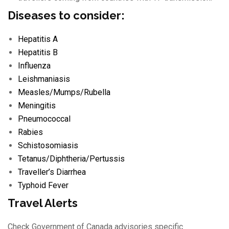
Diseases to consider:
Hepatitis A
Hepatitis B
Influenza
Leishmaniasis
Measles/
Mumps/
Rubella
Meningitis
Pneumococcal
Rabies
Schistosomiasis
Tetanus/
Diphtheria/
Pertussis
Traveller’s Diarrhea
Typhoid Fever
Travel Alerts
Check Government of Canada advisories specific