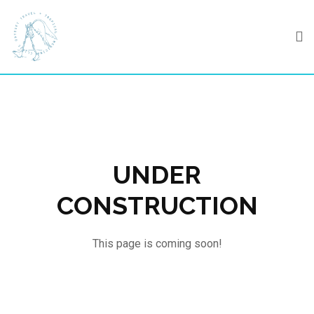
Skip
to
content
UNDER
CONSTRUCTION
This page is coming soon!