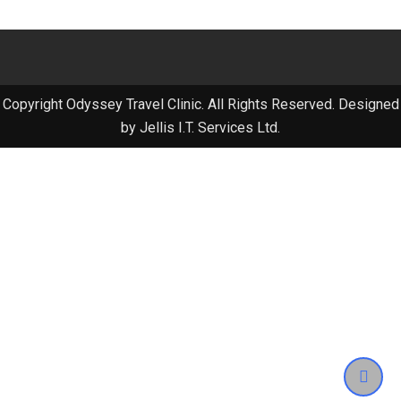
Copyright Odyssey Travel Clinic. All Rights Reserved. Designed
by Jellis I.T. Services Ltd.