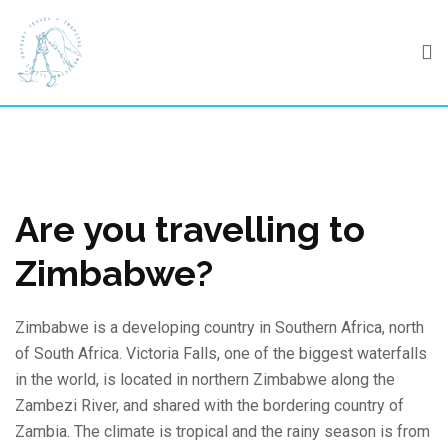
Skip
to
content
Are you travelling to
Zimbabwe?
Zimbabwe is a developing country in Southern Africa, north
of South Africa. Victoria Falls, one of the biggest waterfalls
in the world, is located in northern Zimbabwe along the
Zambezi River, and shared with the bordering country of
Zambia. The climate is tropical and the rainy season is from