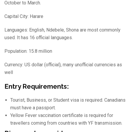
October to March.
Capital City: Harare
Languages: English, Ndebele, Shona are most commonly
used. It has 16 official languages.
Population: 15.8 million
Currency: US dollar (official), many unofficial currencies as
well
Entry Requirements:
Tourist, Business, or Student visa is required. Canadians
must have a passport.
Yellow Fever vaccination certificate is required for
travellers coming from countries with YF transmission.