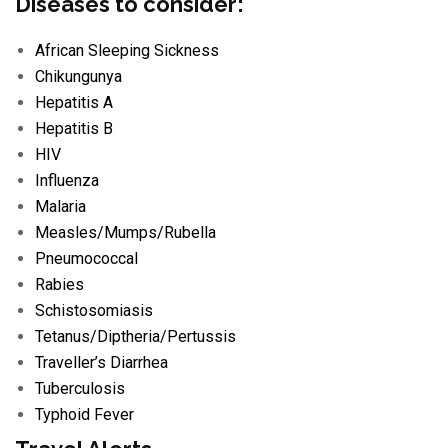
Diseases to consider:
African Sleeping Sickness
Chikungunya
Hepatitis A
Hepatitis B
HIV
Influenza
Malaria
Measles/
Mumps/
Rubella
Pneumococcal
Rabies
Schistosomiasis
Tetanus/
Diptheria/
Pertussis
Traveller’s Diarrhea
Tuberculosis
Typhoid Fever