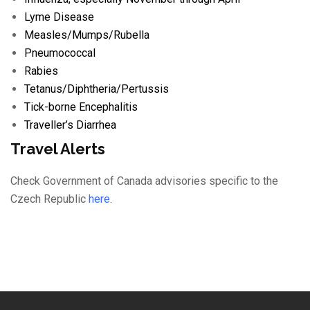
Lyme Disease
Measles/
Mumps/
Rubella
Pneumococcal
Rabies
Tetanus/
Diphtheria/
Pertussis
Tick-borne Encephalitis
Traveller’s Diarrhea
Travel Alerts
Check Government of Canada advisories specific to the
Czech Republic
here
.