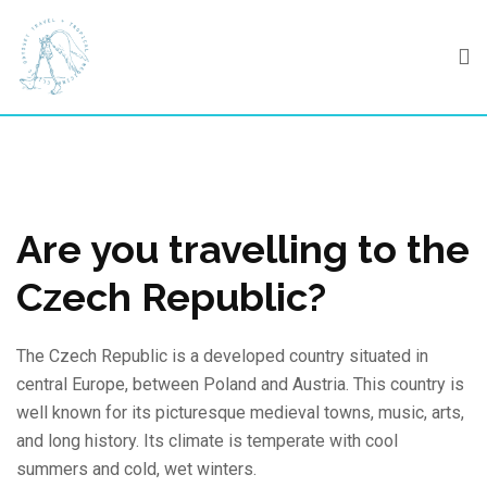
Skip
to
content
Are you travelling to the
Czech Republic?
The Czech Republic is a developed country situated in
central Europe, between Poland and Austria. This country is
well known for its picturesque medieval towns, music, arts,
and long history. Its climate is temperate with cool
summers and cold, wet winters.