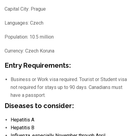
Capital City: Prague
Languages: Czech
Population: 10.5 million
Currency: Czech Koruna
Entry Requirements:
Business or Work visa required. Tourist or Student visa
not required for stays up to 90 days. Canadians must
have a passport.
Diseases to consider:
Hepatitis A
Hepatitis B
Influenza
, especially November through April