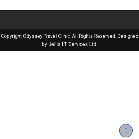
Copyright Odyssey Travel Clinic. All Rights Reserved. Designed
by Jellis I.T. Services Ltd.