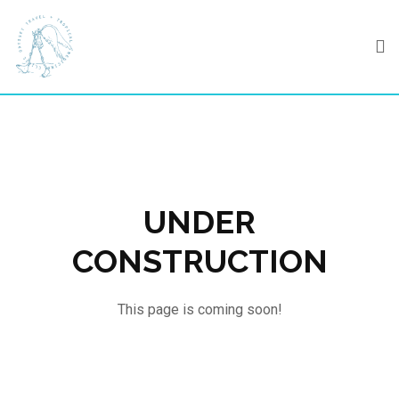
Skip
to
content
UNDER
CONSTRUCTION
This page is coming soon!