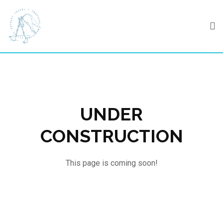
Skip
to
content
UNDER
CONSTRUCTION
This page is coming soon!