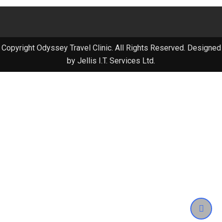
Copyright Odyssey Travel Clinic. All Rights Reserved. Designed
by Jellis I.T. Services Ltd.