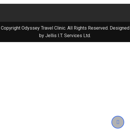
Copyright Odyssey Travel Clinic. All Rights Reserved. Designed
by Jellis I.T. Services Ltd.