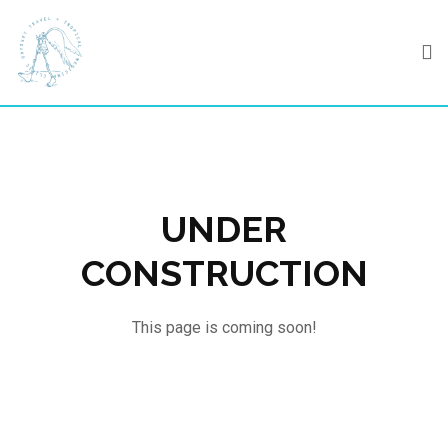
Skip
to
content
UNDER
CONSTRUCTION
This page is coming soon!