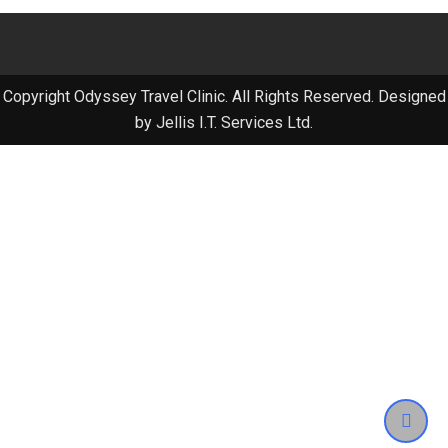
Copyright Odyssey Travel Clinic. All Rights Reserved. Designed
by Jellis I.T. Services Ltd.