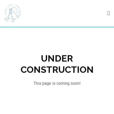
Skip
to
content
UNDER
CONSTRUCTION
This page is coming soon!