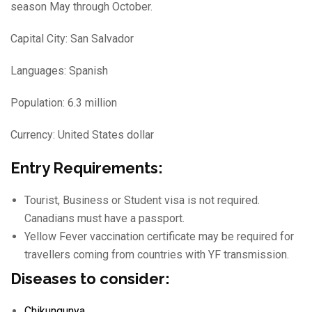
season May through October.
Capital City: San Salvador
Languages: Spanish
Population: 6.3 million
Currency: United States dollar
Entry Requirements:
Tourist, Business or Student visa is not required.
Canadians must have a passport.
Yellow Fever vaccination certificate may be required for
travellers coming from countries with YF transmission.
Diseases to consider:
Chikungunya