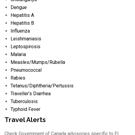
Dengue
Hepatitis A
Hepatitis B
Influenza
Leishmaniasis
Leptospirosis
Malaria
Measles/
Mumps/
Rubella
Pneumococcal
Rabies
Tetanus/
Diphtheria/
Pertussis
Traveller’s Diarrhea
Tuberculosis
Typhoid Fever
Travel Alerts
Check Government of Canada advisories specific to El