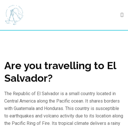
Skip
to
content
Are you travelling to El
Salvador?
The Republic of El Salvador is a small country located in
Central America along the Pacific ocean. It shares borders
with Guatemala and Honduras. This country is susceptible
to earthquakes and volcano activity due to its location along
the Pacific Ring of Fire. Its tropical climate delivers a rainy