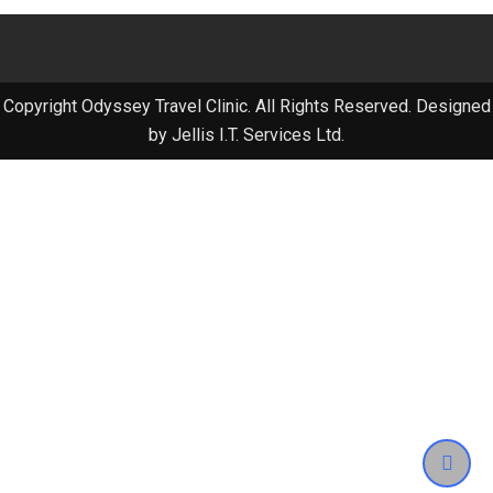
Copyright Odyssey Travel Clinic. All Rights Reserved. Designed
by Jellis I.T. Services Ltd.