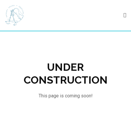
Skip
to
content
UNDER
CONSTRUCTION
This page is coming soon!