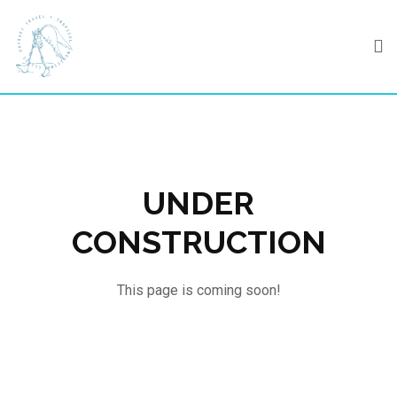
Skip
to
content
UNDER
CONSTRUCTION
This page is coming soon!