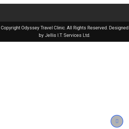
Copyright Odyssey Travel Clinic. All Rights Reserved. Designed
by Jellis I.T. Services Ltd.