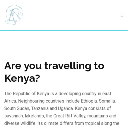
Skip
to
content
Are you travelling to
Kenya?
The Republic of Kenya is a developing country in east
Africa. Neighbouring countries include Ethiopia, Somalia,
South Sudan, Tanzania and Uganda. Kenya consists of
savannah, lakelands, the Great Rift Valley, mountains and
diverse wildlife. Its climate differs from tropical along the