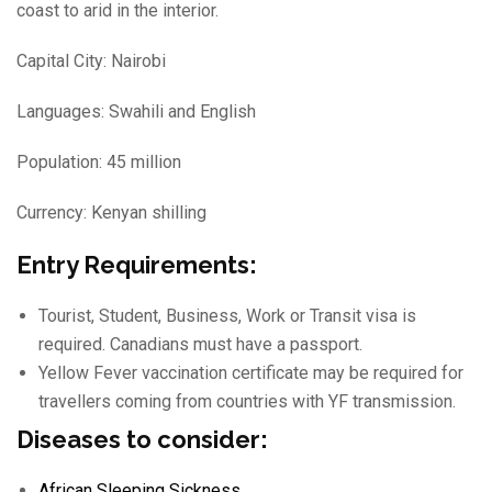
coast to arid in the interior.
Capital City: Nairobi
Languages: Swahili and English
Population: 45 million
Currency: Kenyan shilling
Entry Requirements:
Tourist, Student, Business, Work or Transit visa is
required. Canadians must have a passport.
Yellow Fever vaccination certificate may be required for
travellers coming from countries with YF transmission.
Diseases to consider:
African Sleeping Sickness