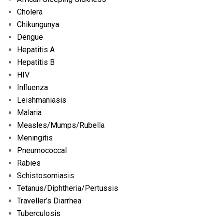
Cholera
Chikungunya
Dengue
Hepatitis A
Hepatitis B
HIV
Influenza
Leishmaniasis
Malaria
Measles/
Mumps/
Rubella
Meningitis
Pneumococcal
Rabies
Schistosomiasis
Tetanus/
Diphtheria/
Pertussis
Traveller’s Diarrhea
Tuberculosis