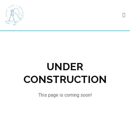
Skip
to
content
UNDER
CONSTRUCTION
This page is coming soon!