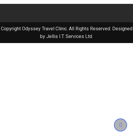
Copyright Odyssey Travel Clinic. All Rights Reserved. Designed
by Jellis I.T. Services Ltd.