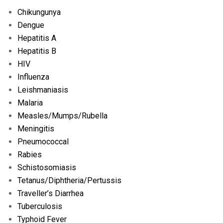
Chikungunya
Dengue
Hepatitis A
Hepatitis B
HIV
Influenza
Leishmaniasis
Malaria
Measles/
Mumps/
Rubella
Meningitis
Pneumococcal
Rabies
Schistosomiasis
Tetanus/
Diphtheria/
Pertussis
Traveller’s Diarrhea
Tuberculosis
Typhoid Fever