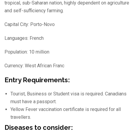
tropical, sub-Saharan nation, highly dependent on agriculture
and self-sufficiency farming.
Capital City: Porto-Novo
Languages: French
Population: 10 million
Currency: West African Franc
Entry Requirements:
Tourist, Business or Student visa is required. Canadians
must have a passport.
Yellow Fever vaccination certificate is required for all
travellers.
Diseases to consider: