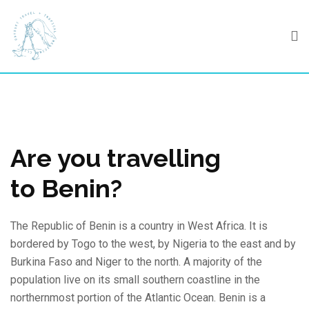
Skip
to
content
Are you travelling
to Benin?
The Republic of Benin is a country in West Africa. It is
bordered by Togo to the west, by Nigeria to the east and by
Burkina Faso and Niger to the north. A majority of the
population live on its small southern coastline in the
northernmost portion of the Atlantic Ocean. Benin is a