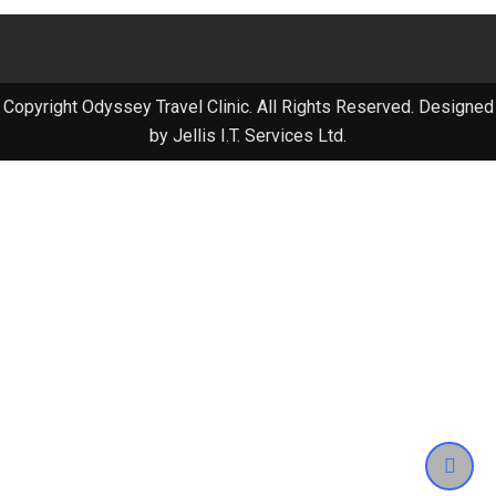
Copyright Odyssey Travel Clinic. All Rights Reserved. Designed
by Jellis I.T. Services Ltd.