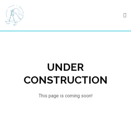
Skip
to
content
UNDER
CONSTRUCTION
This page is coming soon!