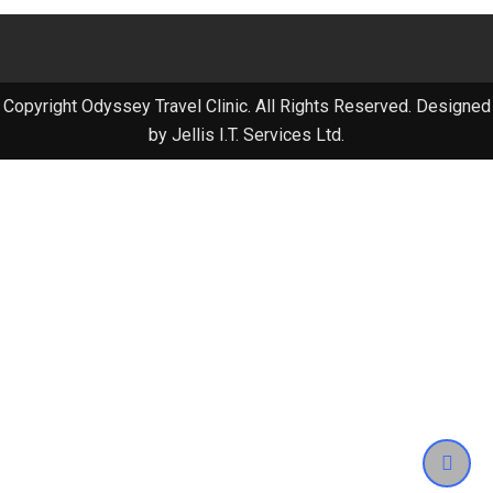
Copyright Odyssey Travel Clinic. All Rights Reserved. Designed
by Jellis I.T. Services Ltd.