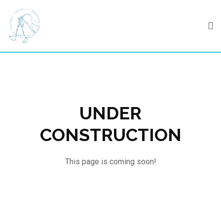
Skip
to
content
UNDER
CONSTRUCTION
This page is coming soon!