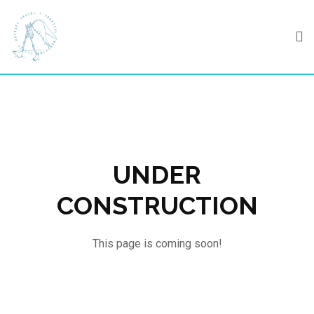
Skip
to
content
UNDER
CONSTRUCTION
This page is coming soon!