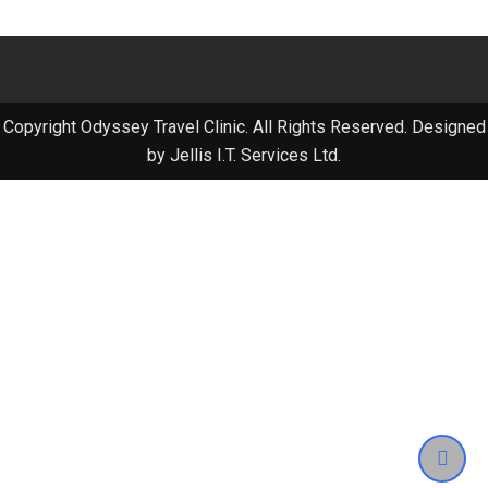
Copyright Odyssey Travel Clinic. All Rights Reserved. Designed
by Jellis I.T. Services Ltd.