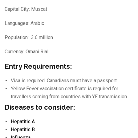
Capital City: Muscat
Languages: Arabic
Population: 3.6 million
Currency: Omani Rial
Entry Requirements:
Visa is required. Canadians must have a passport.
Yellow Fever vaccination certificate is required for
travellers coming from countries with YF transmission.
Diseases to consider:
Hepatitis A
Hepatitis B
Influenza