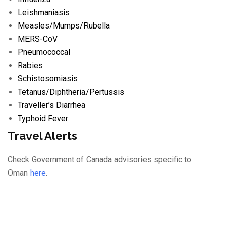
Leishmaniasis
Measles/
Mumps/
Rubella
MERS-CoV
Pneumococcal
Rabies
Schistosomiasis
Tetanus/
Diphtheria/
Pertussis
Traveller’s Diarrhea
Typhoid Fever
Travel Alerts
Check Government of Canada advisories specific to
Oman
here
.