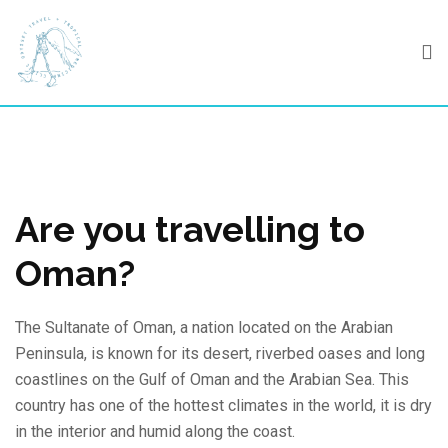
Skip
to
content
Are you travelling to
Oman?
The Sultanate of Oman, a nation located on the Arabian
Peninsula, is known for its desert, riverbed oases and long
coastlines on the Gulf of Oman and the Arabian Sea. This
country has one of the hottest climates in the world, it is dry
in the interior and humid along the coast.