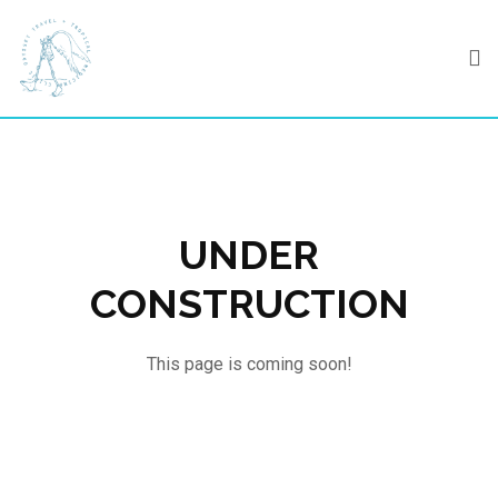
Skip
to
content
UNDER
CONSTRUCTION
This page is coming soon!