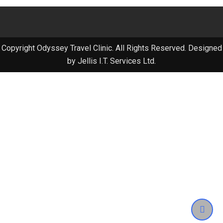
Copyright Odyssey Travel Clinic. All Rights Reserved. Designed
by Jellis I.T. Services Ltd.