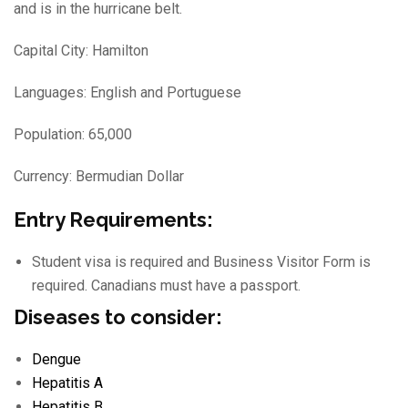
and is in the hurricane belt.
Capital City: Hamilton
Languages: English and Portuguese
Population: 65,000
Currency: Bermudian Dollar
Entry Requirements:
Student visa is required and Business Visitor Form is
required. Canadians must have a passport.
Diseases to consider:
Dengue
Hepatitis A
Hepatitis B