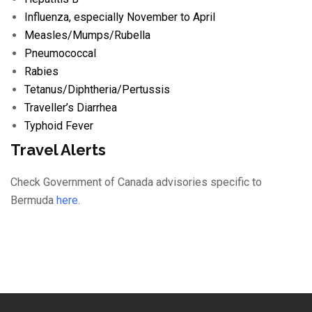
Influenza
, especially November to April
Measles/
Mumps/
Rubella
Pneumococcal
Rabies
Tetanus/
Diphtheria/
Pertussis
Traveller’s Diarrhea
Typhoid Fever
Travel Alerts
Check Government of Canada advisories specific to
Bermuda
here
.