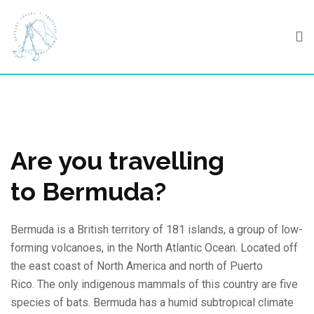
Skip
to
content
Are you travelling
to Bermuda?
Bermuda is a British territory of 181 islands, a group of low-
forming volcanoes, in the North Atlantic Ocean. Located off
the east coast of North America and north of Puerto
Rico. The only indigenous mammals of this country are five
species of bats. Bermuda has a humid subtropical climate