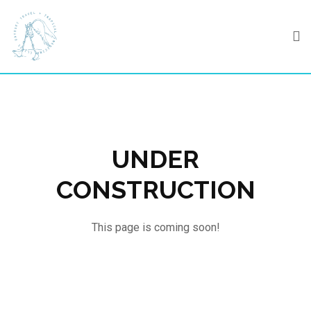
Skip
to
content
UNDER
CONSTRUCTION
This page is coming soon!