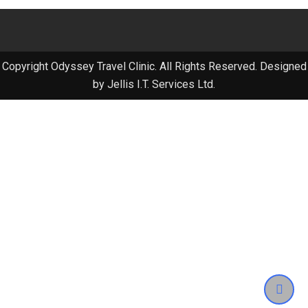
Copyright Odyssey Travel Clinic. All Rights Reserved. Designed
by Jellis I.T. Services Ltd.