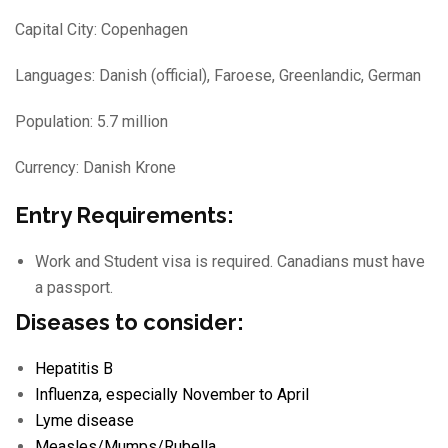
Capital City: Copenhagen
Languages: Danish (official), Faroese, Greenlandic, German
Population: 5.7 million
Currency: Danish Krone
Entry Requirements:
Work and Student visa is required. Canadians must have
a passport.
Diseases to consider:
Hepatitis B
Influenza
, especially November to April
Lyme disease
Measles/
Mumps/
Rubella