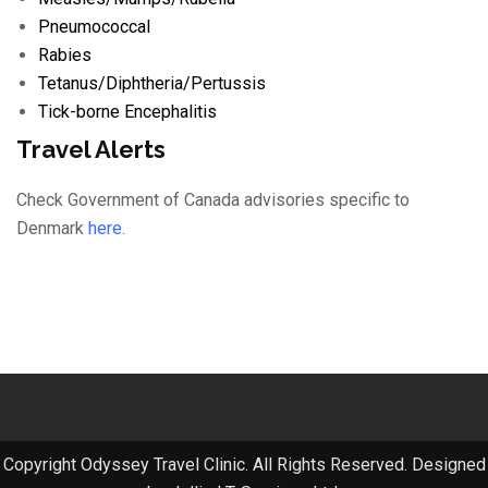
Pneumococcal
Rabies
Tetanus/
Diphtheria/
Pertussis
Tick-borne Encephalitis
Travel Alerts
Check Government of Canada advisories specific to
Denmark
here
.
Copyright Odyssey Travel Clinic. All Rights Reserved. Designed