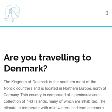
Skip
to
content
Are you travelling to
Denmark?
The Kingdom of Denmark is the southern most of the
Nordic countries and is located in Northern Europe, north of
Germany. This country is composed of a peninsula and a
collection of 443 islands, many of which are inhabited. The
climate is temperate with mild winters and cool summers.