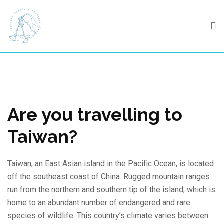
Skip
to
content
Are you travelling to
Taiwan?
Taiwan, an East Asian island in the Pacific Ocean, is located
off the southeast coast of China. Rugged mountain ranges
run from the northern and southern tip of the island, which is
home to an abundant number of endangered and rare
species of wildlife. This country’s climate varies between