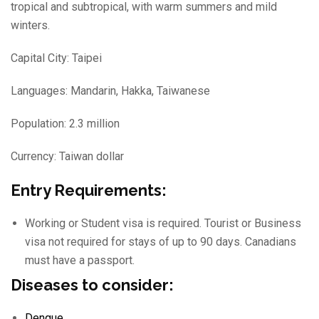
tropical and subtropical, with warm summers and mild
winters.
Capital City: Taipei
Languages: Mandarin, Hakka, Taiwanese
Population: 2.3 million
Currency: Taiwan dollar
Entry Requirements:
Working or Student visa is required. Tourist or Business
visa not required for stays of up to 90 days. Canadians
must have a passport.
Diseases to consider:
Dengue