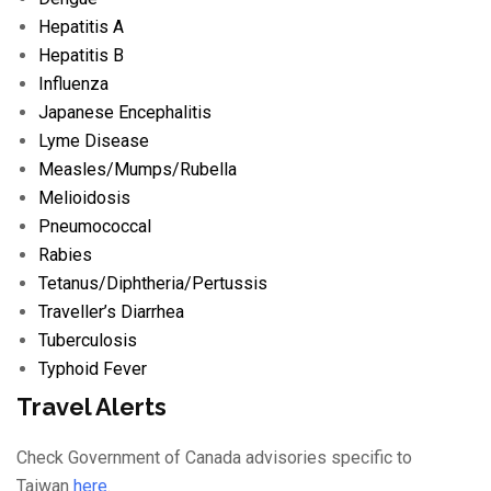
Hepatitis A
Hepatitis B
Influenza
Japanese Encephalitis
Lyme Disease
Measles/
Mumps/
Rubella
Melioidosis
Pneumococcal
Rabies
Tetanus/
Diphtheria/
Pertussis
Traveller’s Diarrhea
Tuberculosis
Typhoid Fever
Travel Alerts
Check Government of Canada advisories specific to
Taiwan
here
.