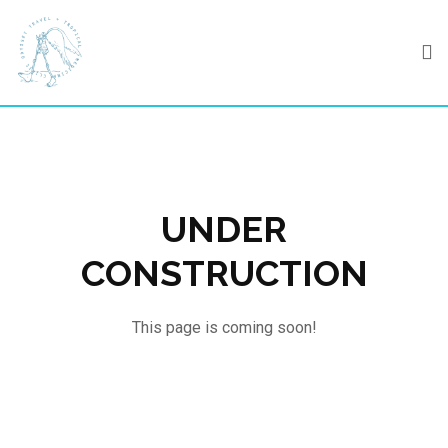
Skip
to
content
UNDER
CONSTRUCTION
This page is coming soon!