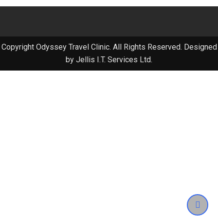
Copyright Odyssey Travel Clinic. All Rights Reserved. Designed
by Jellis I.T. Services Ltd.