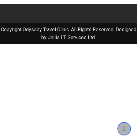
Copyright Odyssey Travel Clinic. All Rights Reserved. Designed
by Jellis I.T. Services Ltd.