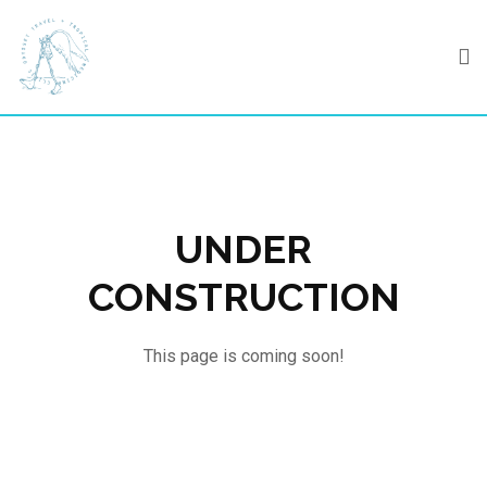
Skip
to
content
UNDER
CONSTRUCTION
This page is coming soon!