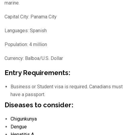
marine.
Capital City: Panama City
Languages: Spanish
Population: 4 million
Currency: Balboa/U.S. Dollar
Entry Requirements:
Business or Student visa is required. Canadians must
have a passport.
Diseases to consider:
Chigunkunya
Dengue
Hepatitis A