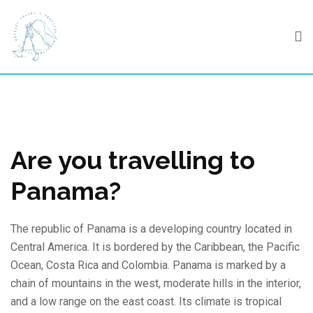
Skip
to
content
Are you travelling to
Panama?
The republic of Panama is a developing country located in
Central America. It is bordered by the Caribbean, the Pacific
Ocean, Costa Rica and Colombia. Panama is marked by a
chain of mountains in the west, moderate hills in the interior,
and a low range on the east coast. Its climate is tropical