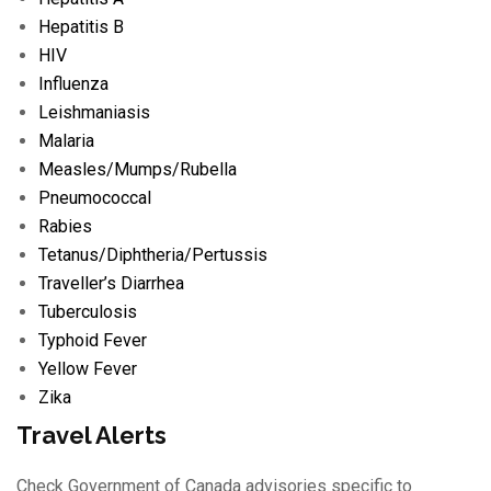
Hepatitis B
HIV
Influenza
Leishmaniasis
Malaria
Measles/
Mumps/
Rubella
Pneumococcal
Rabies
Tetanus/
Diphtheria/
Pertussis
Traveller’s Diarrhea
Tuberculosis
Typhoid Fever
Yellow Fever
Zika
Travel Alerts
Check Government of Canada advisories specific to