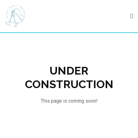
Skip
to
content
UNDER
CONSTRUCTION
This page is coming soon!