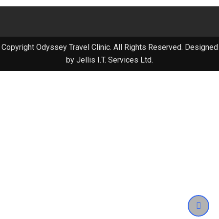
Copyright Odyssey Travel Clinic. All Rights Reserved. Designed
by Jellis I.T. Services Ltd.