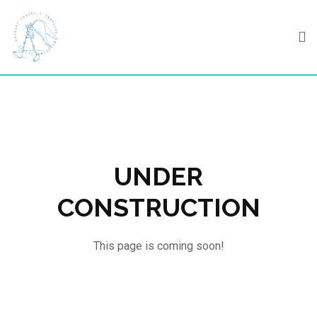
Skip
to
content
UNDER
CONSTRUCTION
This page is coming soon!