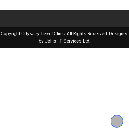
Copyright Odyssey Travel Clinic. All Rights Reserved. Designed
by Jellis I.T. Services Ltd.