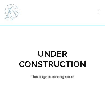
Skip
to
content
UNDER
CONSTRUCTION
This page is coming soon!