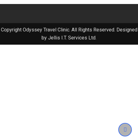
Copyright Odyssey Travel Clinic. All Rights Reserved. Designed
by Jellis I.T. Services Ltd.