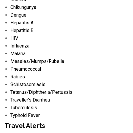
Chikungunya
Dengue
Hepatitis A
Hepatitis B
HIV
Influenza
Malaria
Measles/
Mumps/
Rubella
Pneumococcal
Rabies
Schistosomiasis
Tetanus/
Diphtheria/
Pertussis
Traveller’s Diarrhea
Tuberculosis
Typhoid Fever
Travel Alerts