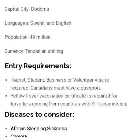
Capital City: Dodoma
Languages: Swahili and English
Population: 49 million
Currency: Tanzanian shilling
Entry Requirements:
Tourist, Student, Business or Volunteer visa is
required. Canadians must have a passport.
Yellow Fever vaccination certificate is required for
travellers coming from countries with YF transmission.
Diseases to consider:
African Sleeping Sickness
Cholera