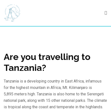
Skip
to
content
Are you travelling to
Tanzania?
Tanzania is a developing country in East Africa, infamous
for the highest mountain in Africa, Mt. Kilimanjaro is
5,895 meters high. Tanzania is also home to the Serengeti
national park, along with 15 other national parks. The climate
is tropical along the coast and temperate in the highlands.