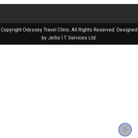
Copyright Odyssey Travel Clinic. All Rights Reserved. Designed
by Jellis I.T. Services Ltd.