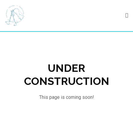
Skip
to
content
UNDER
CONSTRUCTION
This page is coming soon!