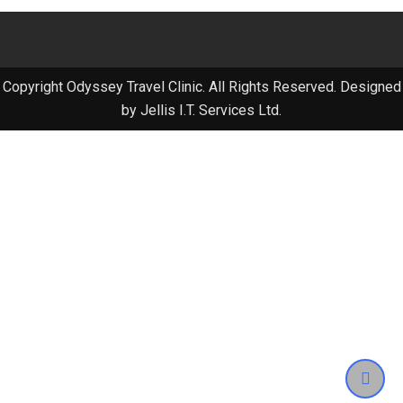
Copyright Odyssey Travel Clinic. All Rights Reserved. Designed
by Jellis I.T. Services Ltd.