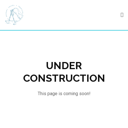
Skip
to
content
UNDER
CONSTRUCTION
This page is coming soon!