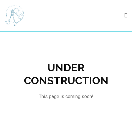
Skip
to
content
UNDER
CONSTRUCTION
This page is coming soon!