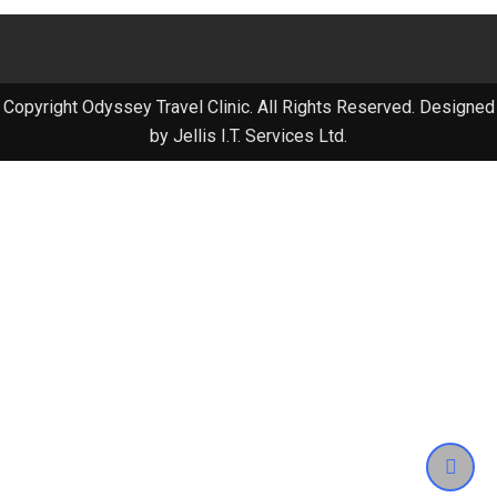
Copyright Odyssey Travel Clinic. All Rights Reserved. Designed
by Jellis I.T. Services Ltd.