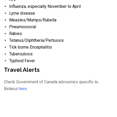
Influenza
, especially November to April
Lyme disease
Measles/
Mumps/
Rubella
Pneumococcal
Rabies
Tetanus/
Diphtheria/
Pertussis
Tick-borne Encephalitis
Tuberculosis
Typhoid Fever
Travel Alerts
Check Government of Canada advisories specific to
Belarus
here
.