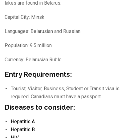
lakes are found in Belarus.
Capital City: Minsk
Languages: Belarusian and Russian
Population: 9.5 million
Currency: Belarusian Ruble
Entry Requirements:
Tourist, Visitor, Business, Student or Transit visa is
required. Canadians must have a passport.
Diseases to consider:
Hepatitis A
Hepatitis B
HIV