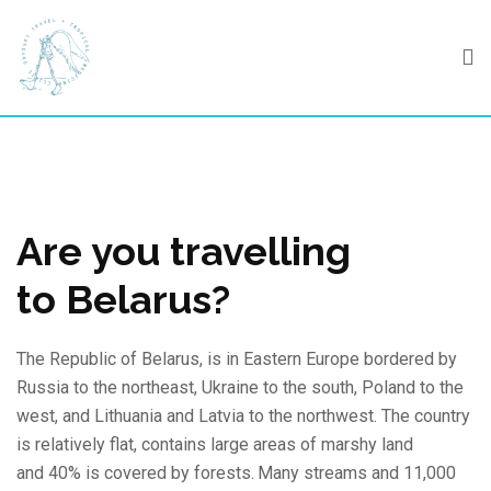
Skip
to
content
Are you travelling
to Belarus?
The Republic of Belarus, is in Eastern Europe bordered by
Russia to the northeast, Ukraine to the south, Poland to the
west, and Lithuania and Latvia to the northwest. The country
is relatively flat, contains large areas of marshy land
and 40% is covered by forests.
Many streams and 11,000