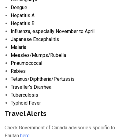
Dengue
Hepatitis A
Hepatitis B
Influenza
, especially November to April
Japanese Encephalitis
Malaria
Measles/
Mumps/
Rubella
Pneumococcal
Rabies
Tetanus/
Diphtheria/
Pertussis
Traveller’s Diarrhea
Tuberculosis
Typhoid Fever
Travel Alerts
Check Government of Canada advisories specific to
Bhutan
here
.