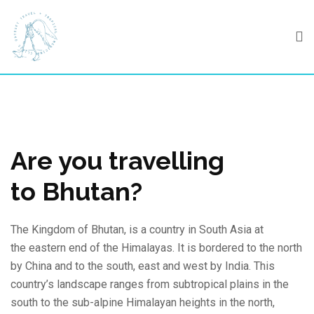
Skip
to
content
Are you travelling
to Bhutan?
The Kingdom of Bhutan, is a country in South Asia at
the eastern end of the Himalayas. It is bordered to the north
by China and to the south, east and west by India. This
country’s landscape ranges from subtropical plains in the
south to the sub-alpine Himalayan heights in the north,