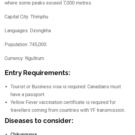
where some peaks exceed
7,000 metres.
Capital City: Thimphu
Languages: Dzongkha
Population: 745,000
Currency: Ngultrum
Entry Requirements:
Tourist or Business visa is required. Canadians must
have a passport.
Yellow Fever vaccination certificate is required for
travellers coming from countries with YF transmission.
Diseases to consider:
Chikungunya