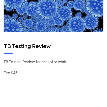
TB Testing Review
TB Testing Review for school or work
Fee $45