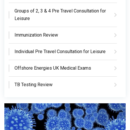
Groups of 2, 3 & 4 Pre Travel Consultation for
Leisure
Immunization Review
Individual Pre Travel Consultation for Leisure
Offshore Energies UK Medical Exams
TB Testing Review