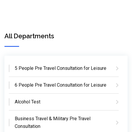
All Departments
5 People Pre Travel Consultation for Leisure
6 People Pre Travel Consultation for Leisure
Alcohol Test
Business Travel & Military Pre Travel
Consultation