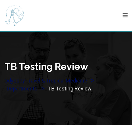
Skip
to
content
TB Testing Review
>
Odyssey Travel & Tropical Medicine
>
Departments
TB Testing Review