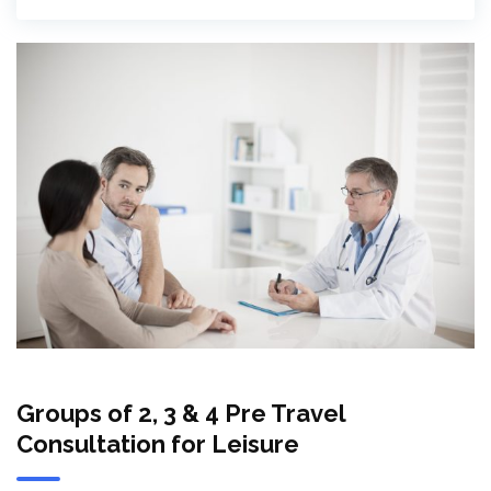
Groups of 2, 3 & 4 Pre Travel
Consultation for Leisure