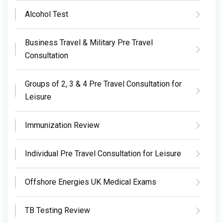
Alcohol Test
Business Travel & Military Pre Travel
Consultation
Groups of 2, 3 & 4 Pre Travel Consultation for
Leisure
Immunization Review
Individual Pre Travel Consultation for Leisure
Offshore Energies UK Medical Exams
TB Testing Review