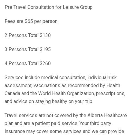
Pre Travel Consultation for Leisure Group
Fees are $65 per person
2 Persons Total $130
3 Persons Total $195
4 Persons Total $260
Services include medical consultation, individual risk
assessment, vaccinations as recommended by Health
Canada and the World Health Organization, prescriptions,
and advice on staying healthy on your trip.
Travel services are not covered by the Alberta Healthcare
plan and are a patient paid service. Your third party
insurance may cover some services and we can provide