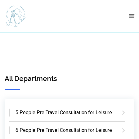
Skip
to
content
All Departments
5 People Pre Travel Consultation for Leisure
6 People Pre Travel Consultation for Leisure