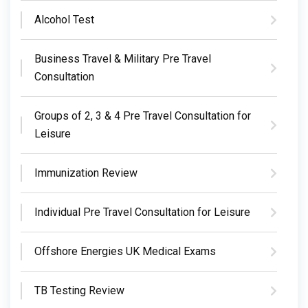
Alcohol Test
Business Travel & Military Pre Travel
Consultation
Groups of 2, 3 & 4 Pre Travel Consultation for
Leisure
Immunization Review
Individual Pre Travel Consultation for Leisure
Offshore Energies UK Medical Exams
TB Testing Review