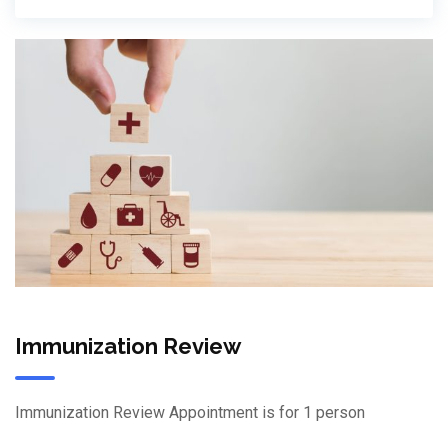
Immunization Review
Immunization Review Appointment is for 1 person