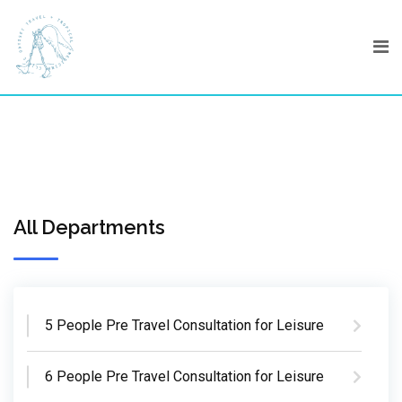
Skip
to
content
All Departments
5 People Pre Travel Consultation for Leisure
6 People Pre Travel Consultation for Leisure