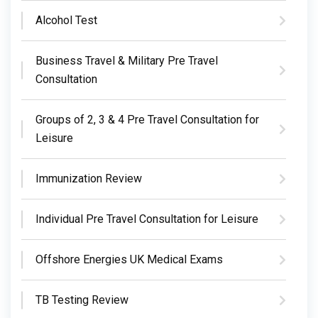
Alcohol Test
Business Travel & Military Pre Travel
Consultation
Groups of 2, 3 & 4 Pre Travel Consultation for
Leisure
Immunization Review
Individual Pre Travel Consultation for Leisure
Offshore Energies UK Medical Exams
TB Testing Review