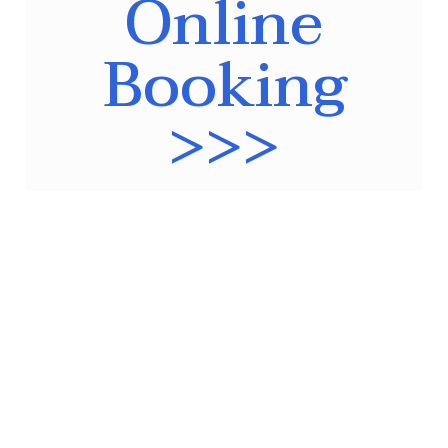
Online
Booking
>>>