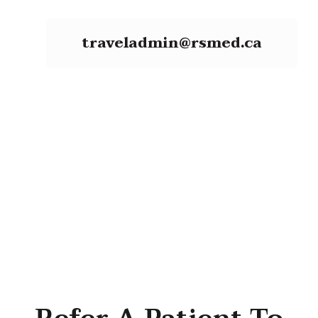
traveladmin@rsmed.ca