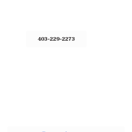
403-229-2273