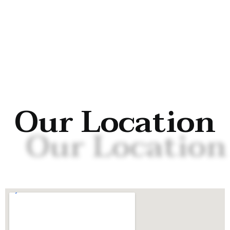
Our Location