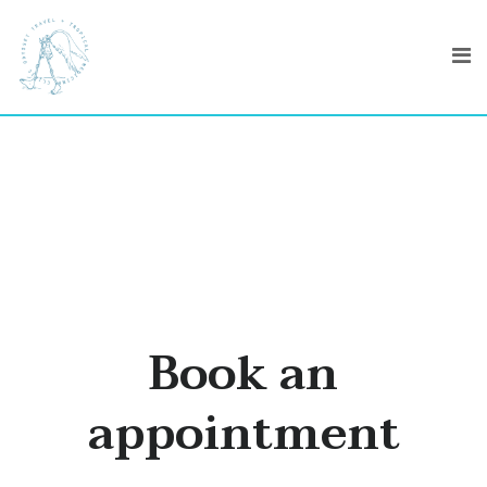
Book an
appointment