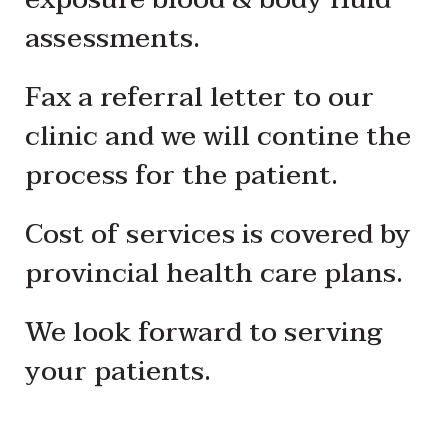
assessments.
Fax a referral letter to our
clinic and we will contine the
process for the patient.
Cost of services is covered by
provincial health care plans.
We look forward to serving
your patients.