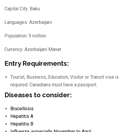
Capital City: Baku
Languages: Azerbaijani
Population: 9 million
Currency: Azerbaijani Manat
Entry Requirements:
Tourist, Business, Education, Visitor or Transit visa is
required. Canadians must have a passport.
Diseases to consider:
Brucellosis
Hepatitis A
Hepatitis B
Influenza
, especially November to April