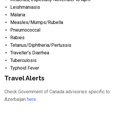
Leishmaniasis
Malaria
Measles/
Mumps/
Rubella
Pneumococcal
Rabies
Tetanus/
Diphtheria/
Pertussis
Traveller’s Diarrhea
Tuberculosis
Typhoid Fever
Travel Alerts
Check Government of Canada advisories specific to
Azerbaijan
here
.