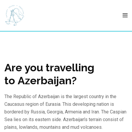
Skip
to
content
Are you travelling
to Azerbaijan?
The Republic of Azerbaijan is the largest country in the
Caucasus region of Eurasia. This developing nation is
bordered by Russia, Georgia, Armenia and Iran. The Caspian
Sea lies on its eastern side. Azerbaijan’s terrain consist of
plains, lowlands, mountains and mud volcanoes.