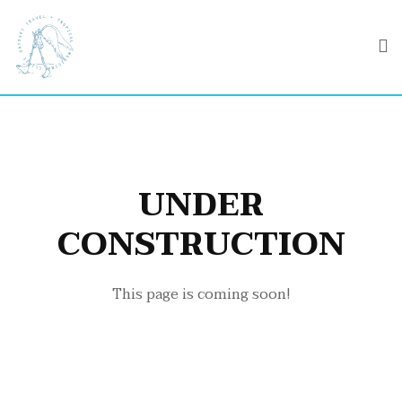
UNDER
CONSTRUCTION
This page is coming soon!