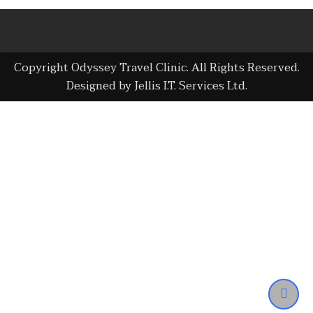
Copyright Odyssey Travel Clinic. All Rights Reserved.
Designed by Jellis I.T. Services Ltd.