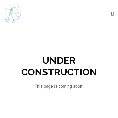
Skip
to
content
UNDER
CONSTRUCTION
This page is coming soon!