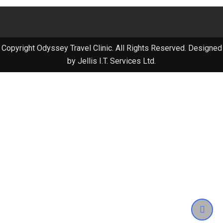
Copyright Odyssey Travel Clinic. All Rights Reserved. Designed
by Jellis I.T. Services Ltd.