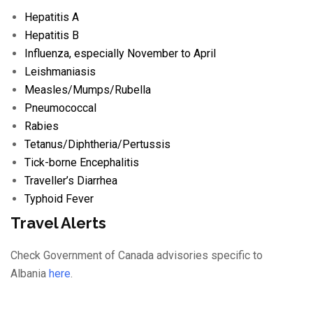
Hepatitis A
Hepatitis B
Influenza
, especially November to April
Leishmaniasis
Measles/
Mumps/
Rubella
Pneumococcal
Rabies
Tetanus/
Diphtheria/
Pertussis
Tick-borne Encephalitis
Traveller’s Diarrhea
Typhoid Fever
Travel Alerts
Check Government of Canada advisories specific to
Albania
here
.