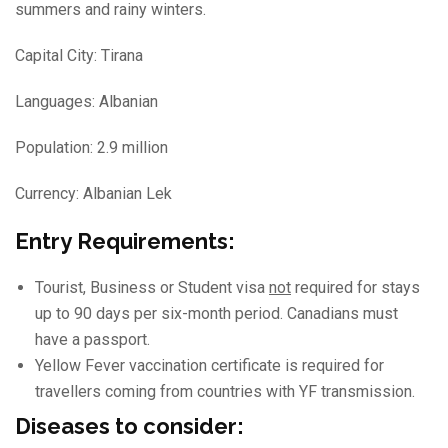
summers and rainy winters.
Capital City: Tirana
Languages: Albanian
Population: 2.9 million
Currency: Albanian Lek
Entry Requirements:
Tourist, Business or Student visa
not
required for stays
up to 90 days per six-month period. Canadians must
have a passport.
Yellow Fever vaccination certificate is required for
travellers coming from countries with YF transmission.
Diseases to consider: