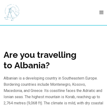
Skip
to
content
Are you travelling
to Albania?
Albanian is a developing country in Southeastern Europe.
Bordering countries include Montenegro, Kosovo,
Macedonia, and Greece. Its coastline faces the Adriatic and
Ionian seas. The highest mountain is Korab, reaching up to
2,764 metres (9,068 ft). The climate is mild, with dry coastal