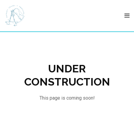
Skip
to
content
UNDER
CONSTRUCTION
This page is coming soon!