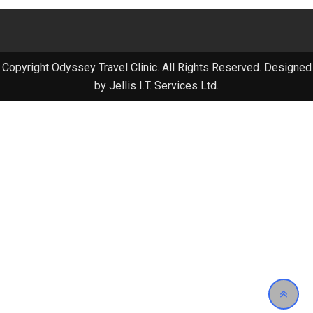
Copyright Odyssey Travel Clinic. All Rights Reserved. Designed
by Jellis I.T. Services Ltd.