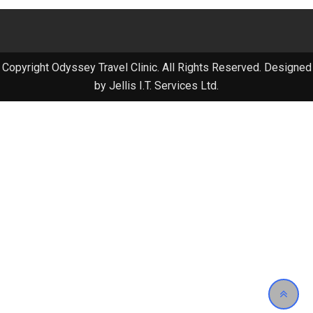
Copyright Odyssey Travel Clinic. All Rights Reserved. Designed
by Jellis I.T. Services Ltd.