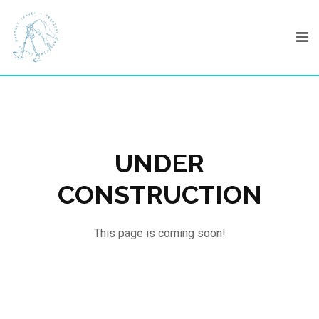
Skip
to
content
UNDER
CONSTRUCTION
This page is coming soon!